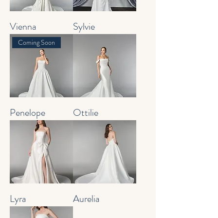
Vienna
Sylvie
Coming Soon
Penelope
Ottilie
Lyra
Aurelia