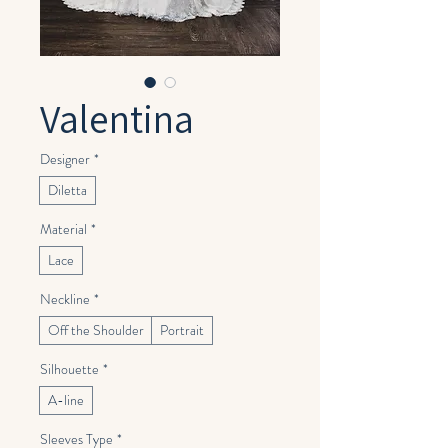
Valentina
Designer
*
Diletta
Material
*
Lace
Neckline
*
Off the Shoulder
Portrait
Silhouette
*
A-line
Sleeves Type
*