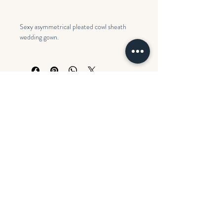
Sexy asymmetrical pleated cowl sheath
wedding gown.
Colors: Ivory
Search
Opening Hours
BOOK AN APPOINTMENT
Monday
CLOSED
Contact us
Tues - Fri
11:00 am – 5:00 pm
FAQ's
Saturday
10:00 am – 5:00 pm
​Sunday
CLOSED