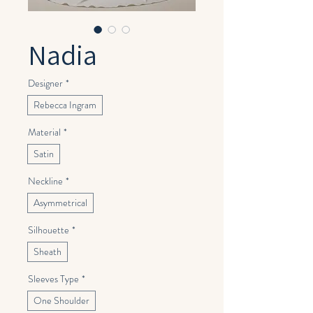
Nadia
Designer
*
Rebecca Ingram
Material
*
Satin
Neckline
*
Asymmetrical
Silhouette
*
Sheath
Sleeves Type
*
One Shoulder