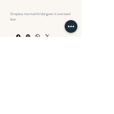
Strapless mermaid bridal gown in oversized
lace.
Colors: Ivory over Misty Mauve
Search
Opening Hours
BOOK AN APPOINTMENT
Monday
CLOSED
Contact us
Tues - Fri
11:00 am – 5:00 pm
FAQ's
Saturday
10:00 am – 5:00 pm
​Sunday
CLOSED