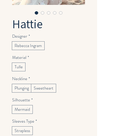
Hattie
Designer
*
Rebecca Ingram
Material
*
Tulle
Neckline
*
Plunging
Sweetheart
Silhouette
*
Mermaid
Sleeves Type
*
Strapless