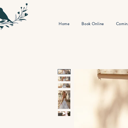
Home
Book Online
Comin