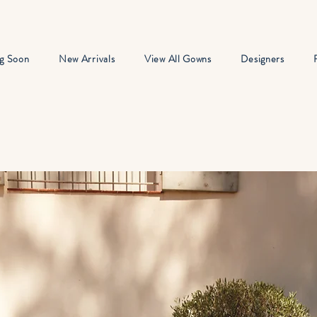
g Soon
New Arrivals
View All Gowns
Designers