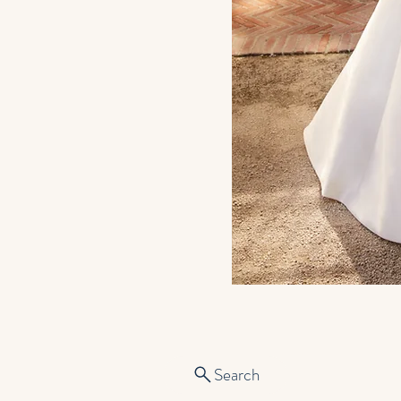
Search