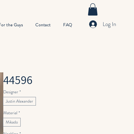
Log In
For the Guys
Contact
FAQ
44596
Designer
*
Justin Alexander
Material
*
Mikado
Neckline
*