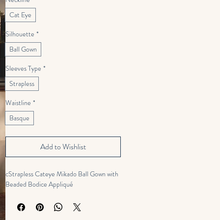
Cat Eye
Silhouette
*
Ball Gown
Sleeves Type
*
Strapless
Waistline
*
Basque
Add to Wishlist
cStrapless Cateye Mikado Ball Gown with
Beaded Bodice Appliqué